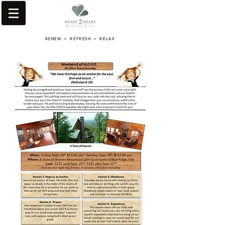
RENEW ~ REFRESH ~ RELAX