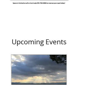
Upcoming Events
Weekend of H.O.P.E.
Fri, Sep 28
More info