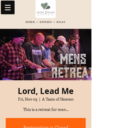
RENEW ~ REFRESH ~ RELAX
Lord, Lead Me
Fri, Nov 03
  |  
A Taste of Heaven
This is a retreat for men...
Registration is Closed