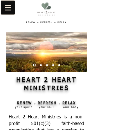
RENEW ~ REFRESH ~ RELAX
HEART 2 HEART
MINISTRIES
RENEW - REFRESH - RELAX
your spirit
your soul
your body
Heart 2 Heart Ministries is a non-
profit 501(c)(3) faith-based