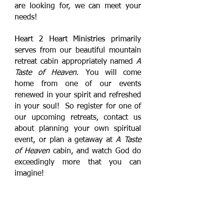
are looking for, we can meet your
needs!
Heart 2 Heart Ministries
primarily
serves from our beautiful mountain
retreat cabin appropriately named
A
Taste of Heaven
. You will come
home from one of our events
renewed in your spirit and refreshed
in your soul! So register for one of
our upcoming retreats, contact us
about planning your own spiritual
event, or plan a getaway at
A Taste
of Heaven
cabin, and watch God do
exceedingly more that you can
imagine!