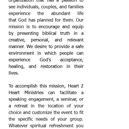
organization that has a passion to
see individuals, couples, and families
experience the abundant life
that God has planned for them. Our
mission is to
encourage and equip
by presenting biblical truth in a
creative, personal, and relevant
manner. We desire to provide a safe
environment in which people can
experience God's acceptance,
healing, and restoration in their
lives.
To accomplish this mission, Heart 2
Heart Ministries
can facilitate a
speaking engagement, a seminar, or
a retreat in the location of your
choice and customize the event to fit
the specific needs of your group.
Whatever spiritual refreshment you