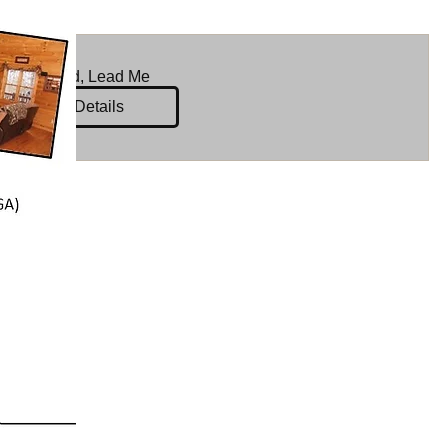
Lord, Lead Me
Details