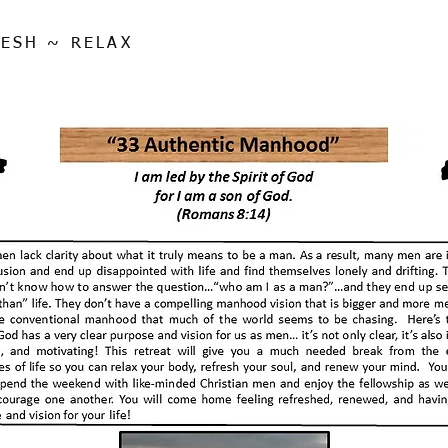
ESH ~ RELAX