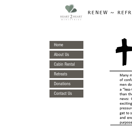
RENEW ~ REFR
Home
About Us
Cabin Rental
Retreats
Donations
Contact Us